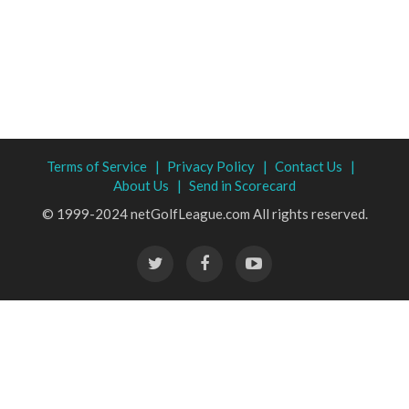
Terms of Service |
Privacy Policy |
Contact Us |
About Us |
Send in Scorecard
© 1999-2024 netGolfLeague.com All rights reserved.