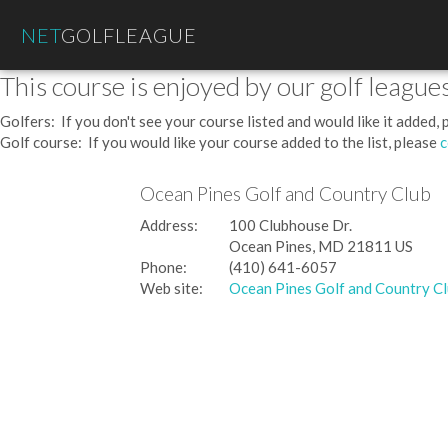
NET
GOLFLEAGUE
This course is enjoyed by our golf leagues
Golfers: If you don't see your course listed and would like it added,
Golf course: If you would like your course added to the list, please
c
Ocean Pines Golf and Country Club
Address:
100 Clubhouse Dr.
Ocean Pines, MD 21811 US
Phone:
(410) 641-6057
Web site:
Ocean Pines Golf and Country C