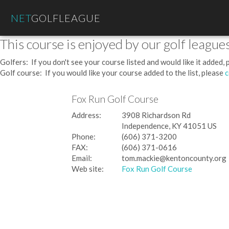
NET
GOLFLEAGUE
This course is enjoyed by our golf leagues
Golfers: If you don't see your course listed and would like it added,
Golf course: If you would like your course added to the list, please
c
Fox Run Golf Course
Address:
3908 Richardson Rd
Independence, KY 41051 US
Phone:
(606) 371-3200
FAX:
(606) 371-0616
Email:
tom.mackie@kentoncounty.org
Web site:
Fox Run Golf Course