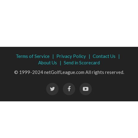
Terms of Service |
Privacy Policy |
Contact Us |
About Us |
Send in Scorecard
© 1999-2024 netGolfLeague.com All rights reserved.