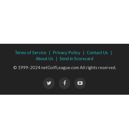
Terms of Service |
Privacy Policy |
Contact Us |
About Us |
Send in Scorecard
© 1999-2024 netGolfLeague.com All rights reserved.