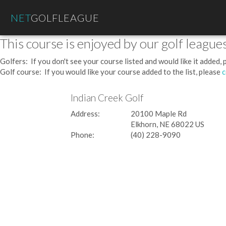
NET
GOLFLEAGUE
This course is enjoyed by our golf leagues
Golfers: If you don't see your course listed and would like it added,
Golf course: If you would like your course added to the list, please
c
Indian Creek Golf
Address:
20100 Maple Rd
Elkhorn, NE 68022 US
Phone:
(40) 228-9090