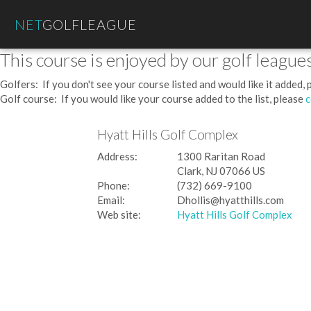
NET
GOLFLEAGUE
This course is enjoyed by our golf leagues
Golfers: If you don't see your course listed and would like it added,
Golf course: If you would like your course added to the list, please
c
Hyatt Hills Golf Complex
Address:
1300 Raritan Road
Clark, NJ 07066 US
Phone:
(732) 669-9100
Email:
Dhollis@hyatthills.com
Web site:
Hyatt Hills Golf Complex