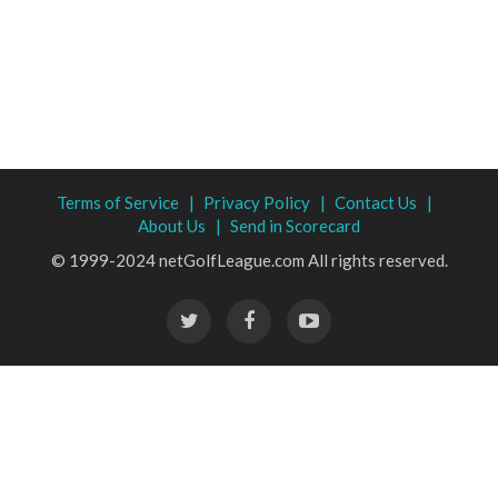
Terms of Service |
Privacy Policy |
Contact Us |
About Us |
Send in Scorecard
© 1999-2024 netGolfLeague.com All rights reserved.