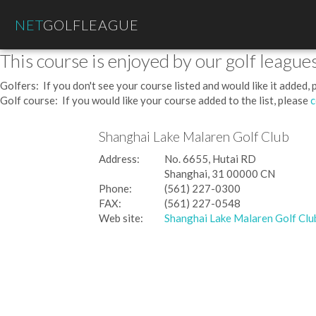
NET
GOLFLEAGUE
This course is enjoyed by our golf leagues
Golfers: If you don't see your course listed and would like it added,
Golf course: If you would like your course added to the list, please
c
Shanghai Lake Malaren Golf Club
Address:
No. 6655, Hutai RD
Shanghai, 31 00000 CN
Phone:
(561) 227-0300
FAX:
(561) 227-0548
Web site:
Shanghai Lake Malaren Golf Clu