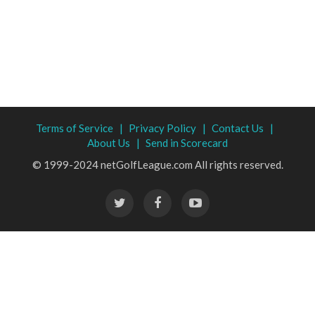
Terms of Service |
Privacy Policy |
Contact Us |
About Us |
Send in Scorecard
© 1999-2024 netGolfLeague.com All rights reserved.