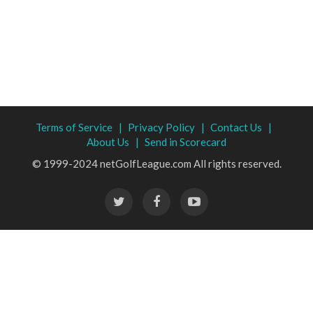
Terms of Service |
Privacy Policy |
Contact Us |
About Us |
Send in Scorecard
© 1999-2024 netGolfLeague.com All rights reserved.