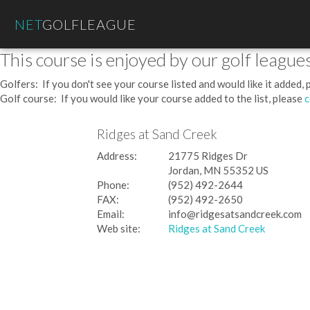
NET
GOLFLEAGUE
This course is enjoyed by our golf leagues
Golfers: If you don't see your course listed and would like it added,
Golf course: If you would like your course added to the list, please
c
Ridges at Sand Creek
Address:
21775 Ridges Dr
Jordan, MN 55352 US
Phone:
(952) 492-2644
FAX:
(952) 492-2650
Email:
info@ridgesatsandcreek.com
Web site:
Ridges at Sand Creek