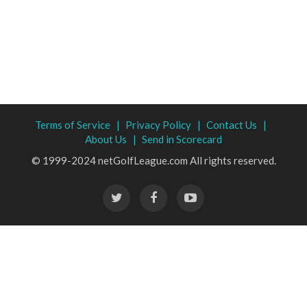
Terms of Service |
Privacy Policy |
Contact Us |
About Us |
Send in Scorecard
© 1999-2024 netGolfLeague.com All rights reserved.