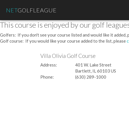
NET
GOLFLEAGUE
This course is enjoyed by our golf leagues
Golfers: If you don't see your course listed and would like it added,
Golf course: If you would like your course added to the list, please
c
Villa Olivia Golf Course
Address:
401 W. Lake Street
Bartlett, IL 60103 US
Phone:
(630) 289-1000