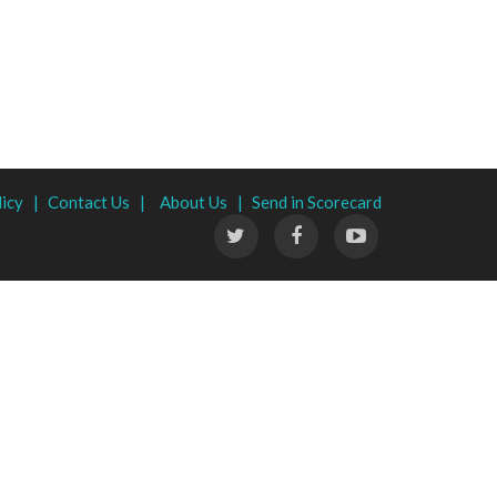
licy |
Contact Us |
About Us |
Send in Scorecard