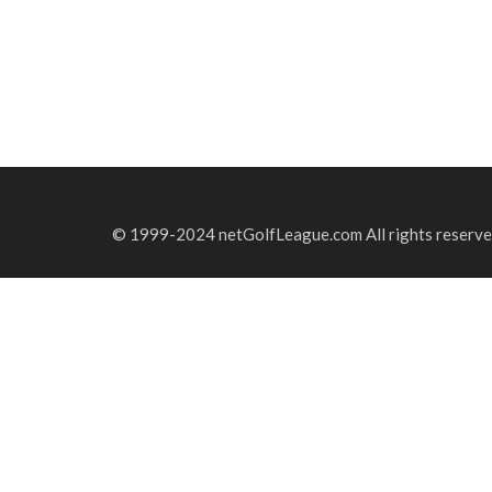
© 1999-2024 netGolfLeague.com All rights reserve