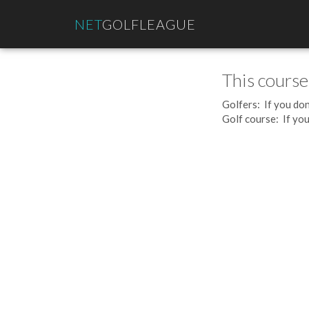
NET
GOLFLEAGUE
This course
Golfers: If you don
Golf course: If you