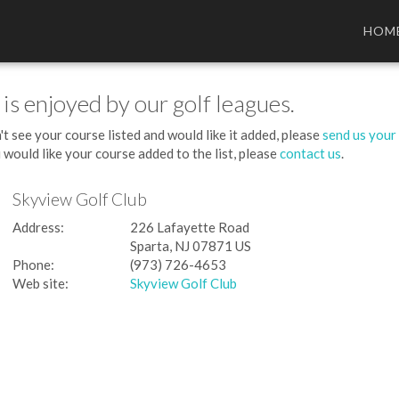
HOM
 is enjoyed by our golf leagues.
't see your course listed and would like it added, please
send us your
 would like your course added to the list, please
contact us
.
Skyview Golf Club
Address:
226 Lafayette Road
Sparta, NJ 07871 US
Phone:
(973) 726-4653
Web site:
Skyview Golf Club