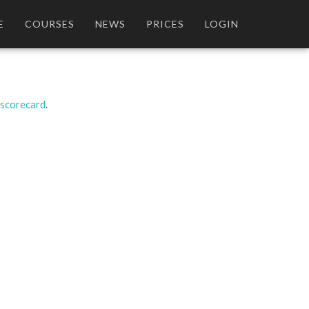
E
COURSES
NEWS
PRICES
LOGIN
 scorecard
.