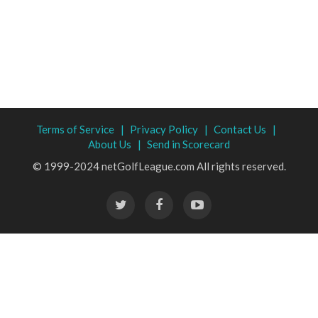
Terms of Service |
Privacy Policy |
Contact Us |
About Us |
Send in Scorecard
© 1999-2024 netGolfLeague.com All rights reserved.