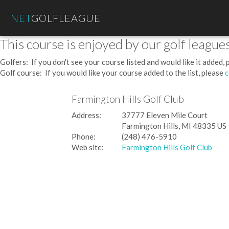
NET
GOLFLEAGUE
This course is enjoyed by our golf leagues
Golfers: If you don't see your course listed and would like it added,
Golf course: If you would like your course added to the list, please
c
Farmington Hills Golf Club
Address:
37777 Eleven Mile Court
Farmington Hills, MI 48335 US
Phone:
(248) 476-5910
Web site:
Farmington Hills Golf Club