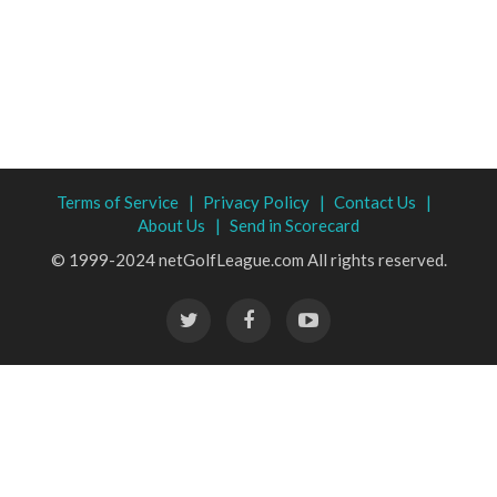
Terms of Service |
Privacy Policy |
Contact Us |
About Us |
Send in Scorecard
© 1999-2024 netGolfLeague.com All rights reserved.