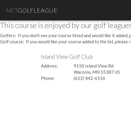
NET
GOLFLEAGUE
This course is enjoyed by our golf leagues
Golfers: If you don't see your course listed and would like it added,
Golf course: If you would like your course added to the list, please
c
Island View Golf Club
Address:
9150 Island View Rd
Waconia, MN 55387 US
Phone:
(612) 442-6116