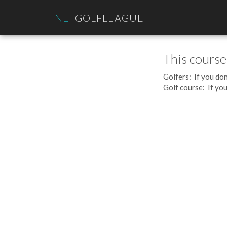
NET
GOLFLEAGUE
This course
Golfers: If you don
Golf course: If you