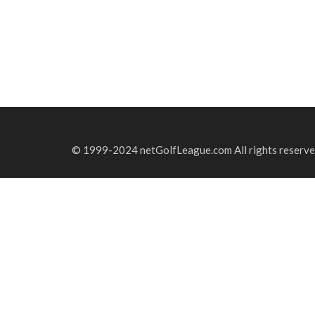
© 1999-2024 netGolfLeague.com All rights reserve