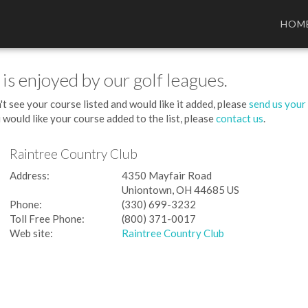
HOM
 is enjoyed by our golf leagues.
't see your course listed and would like it added, please
send us your
 would like your course added to the list, please
contact us
.
Raintree Country Club
Address:
4350 Mayfair Road
Uniontown, OH 44685 US
Phone:
(330) 699-3232
Toll Free Phone:
(800) 371-0017
Web site:
Raintree Country Club