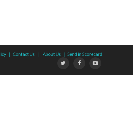
licy |
Contact Us |
About Us |
Send in Scorecard