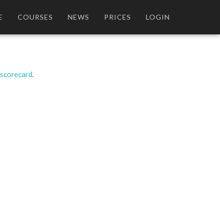
E
COURSES
NEWS
PRICES
LOGIN
 scorecard
.