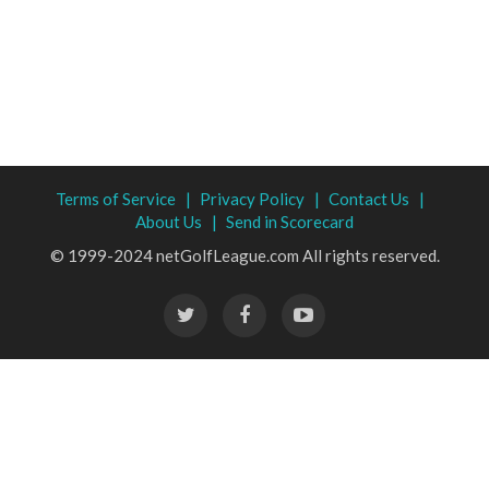
Terms of Service |
Privacy Policy |
Contact Us |
About Us |
Send in Scorecard
© 1999-2024 netGolfLeague.com All rights reserved.