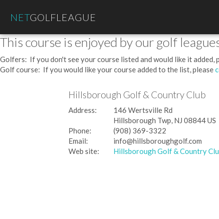
NET
GOLFLEAGUE
This course is enjoyed by our golf leagues
Golfers: If you don't see your course listed and would like it added,
Golf course: If you would like your course added to the list, please
c
Hillsborough Golf & Country Club
Address:
146 Wertsville Rd
Hillsborough Twp, NJ 08844 US
Phone:
(908) 369-3322
Email:
info@hillsboroughgolf.com
Web site:
Hillsborough Golf & Country Cl