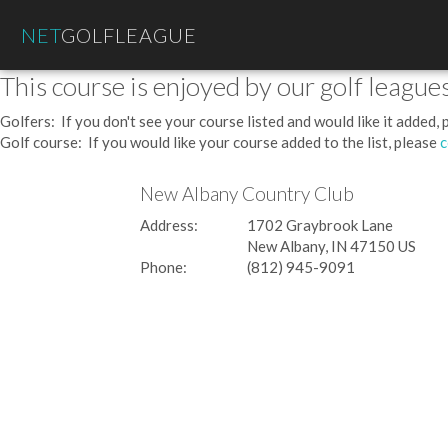
NET
GOLFLEAGUE
This course is enjoyed by our golf leagues
Golfers: If you don't see your course listed and would like it added,
Golf course: If you would like your course added to the list, please
c
New Albany Country Club
Address:
1702 Graybrook Lane
New Albany, IN 47150 US
Phone:
(812) 945-9091