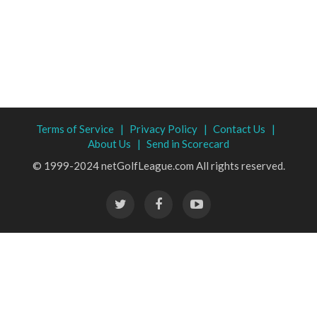
Terms of Service |
Privacy Policy |
Contact Us |
About Us |
Send in Scorecard
© 1999-2024 netGolfLeague.com All rights reserved.