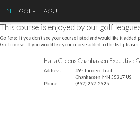
NET
GOLFLEAGUE
This course is enjoyed by our golf leagues
Golfers: If you don't see your course listed and would like it added,
Golf course: If you would like your course added to the list, please
c
Halla Greens Chanhassen Executive 
Address:
495 Pioneer Trail
Chanhassen, MN 55317 US
Phone:
(952) 252-2525