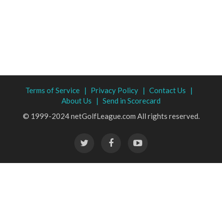
Terms of Service |
Privacy Policy |
Contact Us |
About Us |
Send in Scorecard
© 1999-2024 netGolfLeague.com All rights reserved.