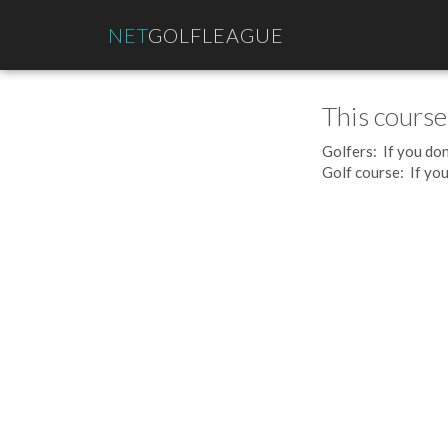
NET
GOLFLEAGUE
This course
Golfers: If you don
Golf course: If you