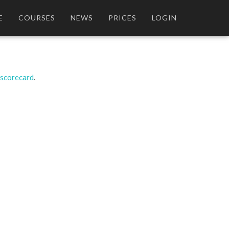
E
COURSES
NEWS
PRICES
LOGIN
 scorecard
.