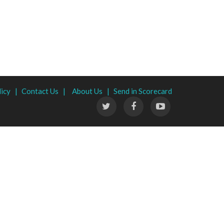
licy |
Contact Us |
About Us |
Send in Scorecard