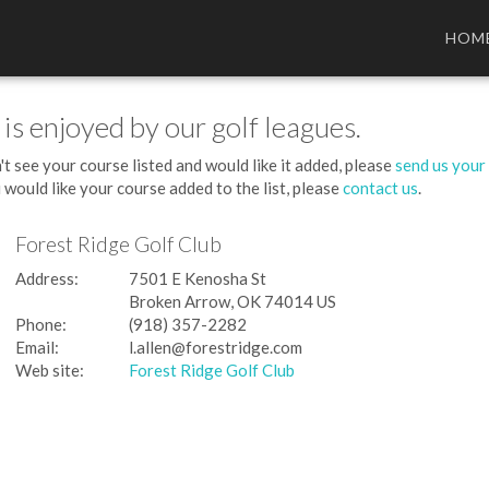
HOM
 is enjoyed by our golf leagues.
't see your course listed and would like it added, please
send us your
 would like your course added to the list, please
contact us
.
Forest Ridge Golf Club
Address:
7501 E Kenosha St
Broken Arrow, OK 74014 US
Phone:
(918) 357-2282
Email:
l.allen@forestridge.com
Web site:
Forest Ridge Golf Club