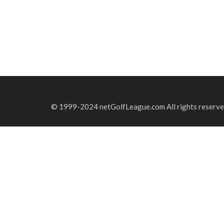
© 1999-2024 netGolfLeague.com All rights reserve