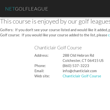
NET
GOLFLEAGUE
This course is enjoyed by our golf leagues
Golfers: If you don't see your course listed and would like it added,
Golf course: If you would like your course added to the list, please
c
Chanticlair Golf Course
Address:
288 Old Hebron Rd
Colchester, CT 06415 US
Phone:
(860) 537-3223
Email:
info@chanticlair.com
Web site:
Chanticlair Golf Course