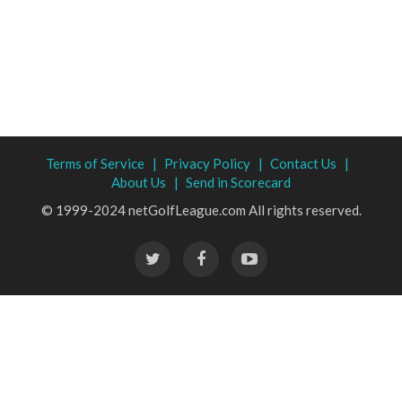
Terms of Service |
Privacy Policy |
Contact Us |
About Us |
Send in Scorecard
© 1999-2024 netGolfLeague.com All rights reserved.