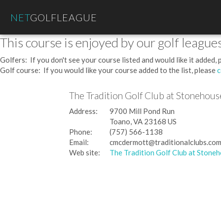
NET
GOLFLEAGUE
This course is enjoyed by our golf leagues
Golfers: If you don't see your course listed and would like it added,
Golf course: If you would like your course added to the list, please
c
The Tradition Golf Club at Stonehous
Address:
9700 Mill Pond Run
Toano, VA 23168 US
Phone:
(757) 566-1138
Email:
cmcdermott@traditionalclubs.co
Web site:
The Tradition Golf Club at Stone