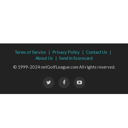
Terms of Service |
Privacy Policy |
Contact Us |
About Us |
Send in Scorecard
© 1999-2024 netGolfLeague.com All rights reserved.