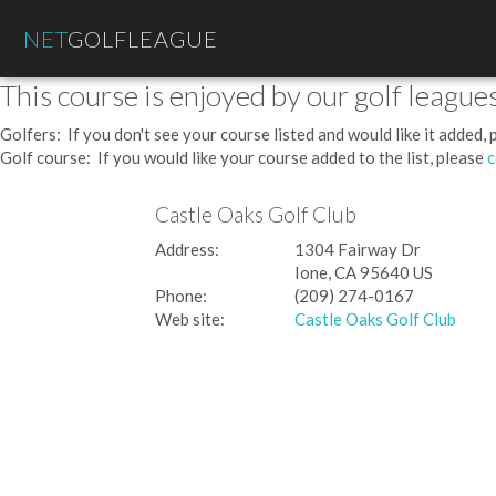
NET
GOLFLEAGUE
This course is enjoyed by our golf leagues
Golfers: If you don't see your course listed and would like it added,
Golf course: If you would like your course added to the list, please
c
Castle Oaks Golf Club
Address:
1304 Fairway Dr
Ione, CA 95640 US
Phone:
(209) 274-0167
Web site:
Castle Oaks Golf Club