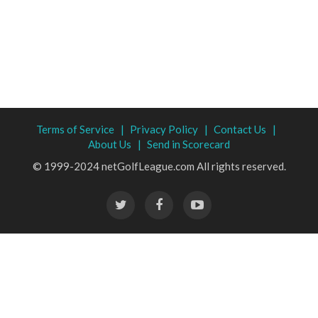
Terms of Service |
Privacy Policy |
Contact Us |
About Us |
Send in Scorecard
© 1999-2024 netGolfLeague.com All rights reserved.