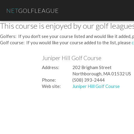
NET
GOLFLEAGUE
This course is enjoyed by our golf leagues
Golfers: If you don't see your course listed and would like it added,
Golf course: If you would like your course added to the list, please
c
Juniper Hill Golf Course
Address:
202 Brigham Street
Northborough, MA 01532 US
Phone:
(508) 393-2444
Web site:
Juniper Hill Golf Course