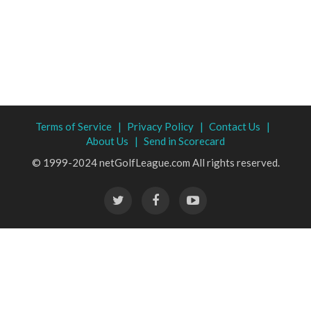
Terms of Service |
Privacy Policy |
Contact Us |
About Us |
Send in Scorecard
© 1999-2024 netGolfLeague.com All rights reserved.