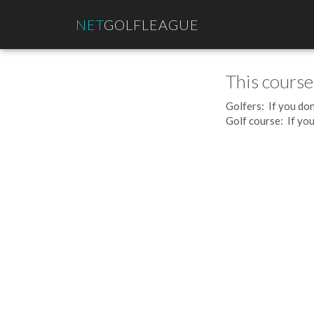
NET
GOLFLEAGUE
This course
Golfers: If you don
Golf course: If you