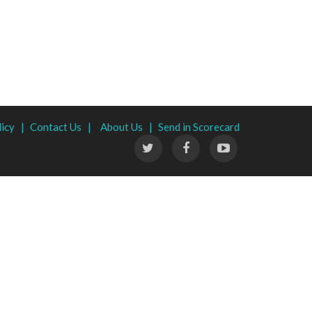
licy |
Contact Us |
About Us |
Send in Scorecard