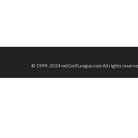
© 1999-2024 netGolfLeague.com All rights reserve