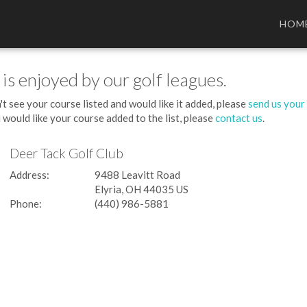
HOM
 is enjoyed by our golf leagues.
't see your course listed and would like it added, please
send us your
 would like your course added to the list, please
contact us
.
Deer Tack Golf Club
Address:
9488 Leavitt Road
Elyria, OH 44035 US
Phone:
(440) 986-5881