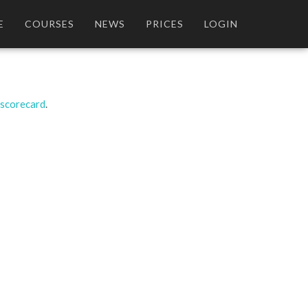
E
COURSES
NEWS
PRICES
LOGIN
 scorecard
.