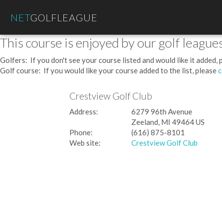
NET
GOLFLEAGUE
This course is enjoyed by our golf leagues
Golfers: If you don't see your course listed and would like it added,
Golf course: If you would like your course added to the list, please
c
Crestview Golf Club
Address:
6279 96th Avenue
Zeeland, MI 49464 US
Phone:
(616) 875-8101
Web site:
Crestview Golf Club