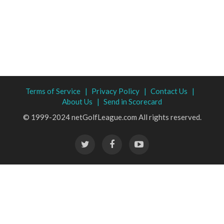
Terms of Service |
Privacy Policy |
Contact Us |
About Us |
Send in Scorecard
© 1999-2024 netGolfLeague.com All rights reserved.