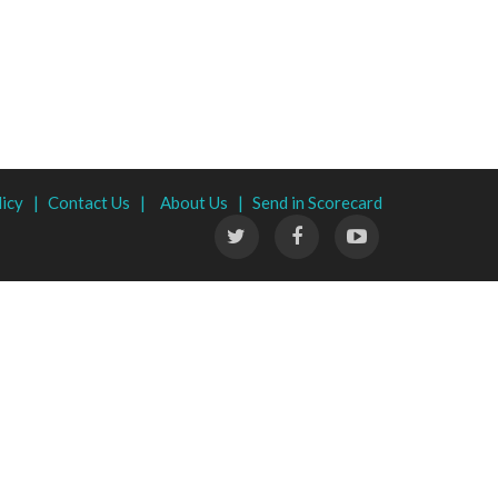
licy |
Contact Us |
About Us |
Send in Scorecard