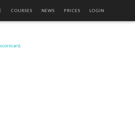
E
COURSES
NEWS
PRICES
LOGIN
 scorecard
.