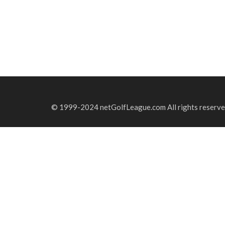
© 1999-2024 netGolfLeague.com All rights reserve