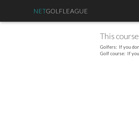
NET
GOLFLEAGUE
This course
Golfers: If you don
Golf course: If you