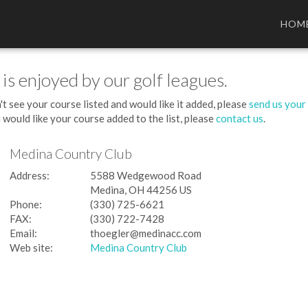
HOM
 is enjoyed by our golf leagues.
't see your course listed and would like it added, please
send us your
 would like your course added to the list, please
contact us
.
Medina Country Club
Address:
5588 Wedgewood Road
Medina, OH 44256 US
Phone:
(330) 725-6621
FAX:
(330) 722-7428
Email:
thoegler@medinacc.com
Web site:
Medina Country Club