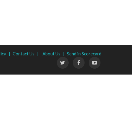
licy |
Contact Us |
About Us |
Send in Scorecard