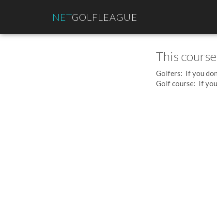
NET
GOLFLEAGUE
This course
Golfers: If you don
Golf course: If you