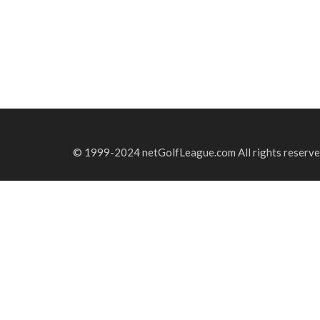
© 1999-2024 netGolfLeague.com All rights reserve