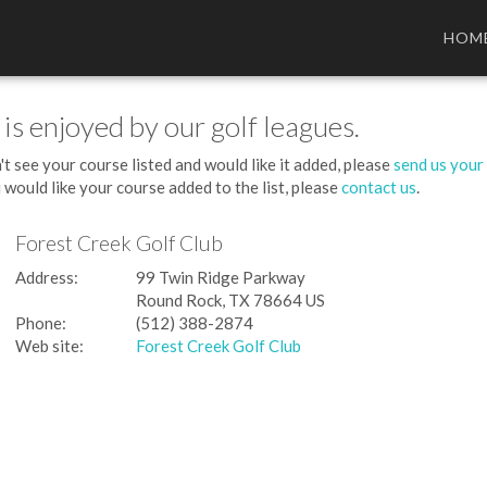
HOM
 is enjoyed by our golf leagues.
't see your course listed and would like it added, please
send us your
 would like your course added to the list, please
contact us
.
Forest Creek Golf Club
Address:
99 Twin Ridge Parkway
Round Rock, TX 78664 US
Phone:
(512) 388-2874
Web site:
Forest Creek Golf Club