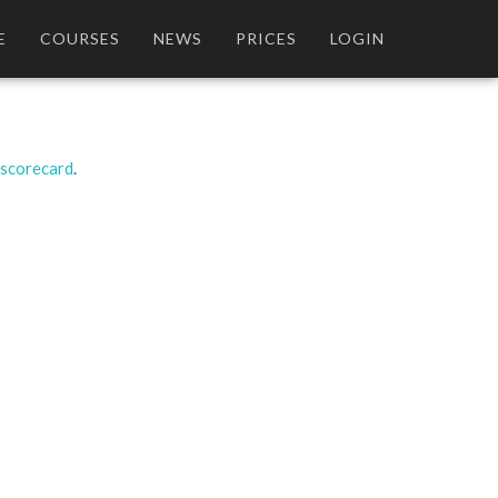
E
COURSES
NEWS
PRICES
LOGIN
 scorecard
.