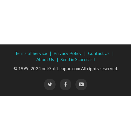
Terms of Service |
Privacy Policy |
Contact Us |
About Us |
Send in Scorecard
© 1999-2024 netGolfLeague.com All rights reserved.