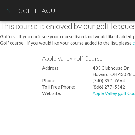
NET
GOLFLEAGUE
This course is enjoyed by our golf leagues
Golfers: If you don't see your course listed and would like it added,
Golf course: If you would like your course added to the list, please
c
Apple Valley golf Course
Address:
433 Clubhouse Dr
Howard, OH 43028 
Phone:
(740) 397-7664
Toll Free Phone:
(866) 277-5342
Web site:
Apple Valley golf Co