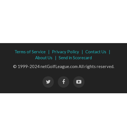
Terms of Service |
Privacy Policy |
Contact Us |
About Us |
Send in Scorecard
© 1999-2024 netGolfLeague.com All rights reserved.