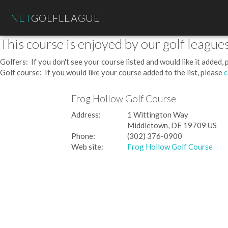
NET
GOLFLEAGUE
This course is enjoyed by our golf leagues
Golfers: If you don't see your course listed and would like it added,
Golf course: If you would like your course added to the list, please
c
Frog Hollow Golf Course
Address:
1 Wittington Way
Middletown, DE 19709 US
Phone:
(302) 376-0900
Web site:
Frog Hollow Golf Course