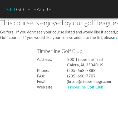
NET
GOLFLEAGUE
This course is enjoyed by our golf leagues
Golfers: If you don't see your course listed and would like it added,
Golf course: If you would like your course added to the list, please
c
Timberline Golf Club
Address:
300 Timberline Trail
Calera, AL 35040 US
Phone:
(205) 668-7888
FAX:
(205) 668-7787
Email:
jkruse@timberlinegc.com
Web site:
Timberline Golf Club