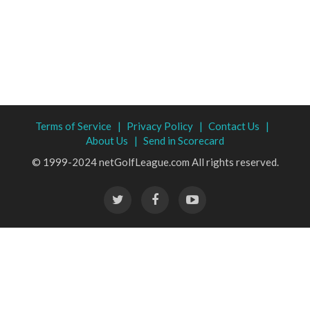
Terms of Service |
Privacy Policy |
Contact Us |
About Us |
Send in Scorecard
© 1999-2024 netGolfLeague.com All rights reserved.