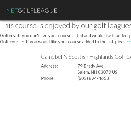
NET
GOLFLEAGUE
This course is enjoyed by our golf leagues
Golfers: If you don't see your course listed and would like it added,
Golf course: If you would like your course added to the list, please
c
Campbell's Scottish Highlands Golf 
Address:
79 Brady Ave
Salem, NH 03079 US
Phone:
(603) 894-4653