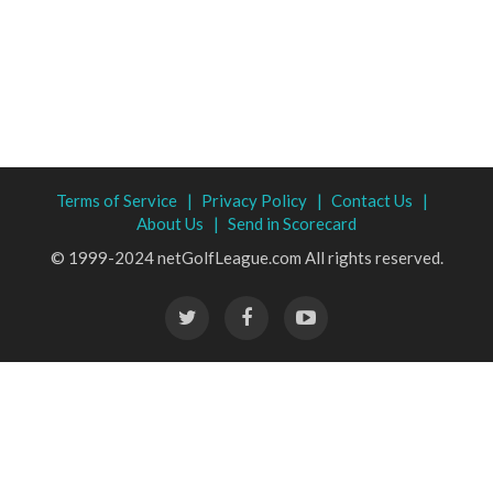
Terms of Service |
Privacy Policy |
Contact Us |
About Us |
Send in Scorecard
© 1999-2024 netGolfLeague.com All rights reserved.