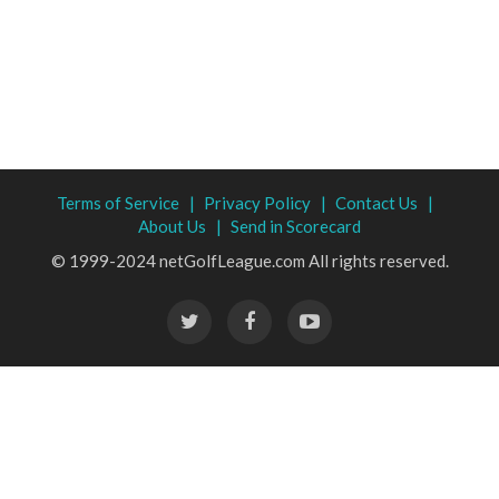
Terms of Service |
Privacy Policy |
Contact Us |
About Us |
Send in Scorecard
© 1999-2024 netGolfLeague.com All rights reserved.