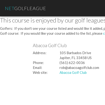
NET
GOLFLEAGUE
This course is enjoyed by our golf leagues
Golfers: If you don't see your course listed and would like it added,
Golf course: If you would like your course added to the list, please
c
Abacoa Golf Club
Address:
105 Barbados Drive
Jupiter, FL 33458 US
Phone:
(561) 622-0036
Email:
rob@abacoagolfclub.com
Web site:
Abacoa Golf Club