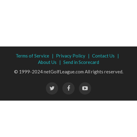
Terms of Service |
Privacy Policy |
Contact Us |
About Us |
Send in Scorecard
© 1999-2024 netGolfLeague.com All rights reserved.