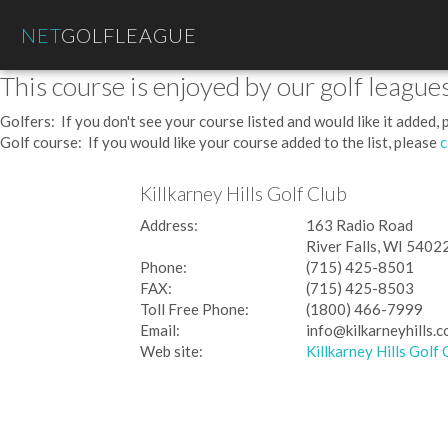
NET
GOLFLEAGUE
This course is enjoyed by our golf leagues
Golfers: If you don't see your course listed and would like it added,
Golf course: If you would like your course added to the list, please
c
Killkarney Hills Golf Club
Address:
163 Radio Road
River Falls, WI 5402
Phone:
(715) 425-8501
FAX:
(715) 425-8503
Toll Free Phone:
(1800) 466-7999
Email:
info@kilkarneyhills.
Web site:
Killkarney Hills Golf 