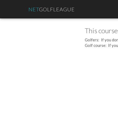
NET
GOLFLEAGUE
This course
Golfers: If you don
Golf course: If you