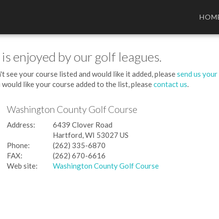
HOM
 is enjoyed by our golf leagues.
't see your course listed and would like it added, please
send us your
 would like your course added to the list, please
contact us
.
Washington County Golf Course
Address:
6439 Clover Road
Hartford, WI 53027 US
Phone:
(262) 335-6870
FAX:
(262) 670-6616
Web site:
Washington County Golf Course