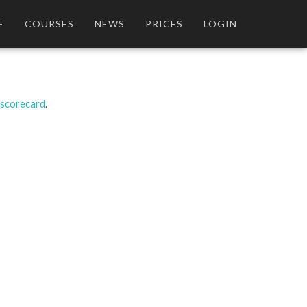
E
COURSES
NEWS
PRICES
LOGIN
 scorecard
.