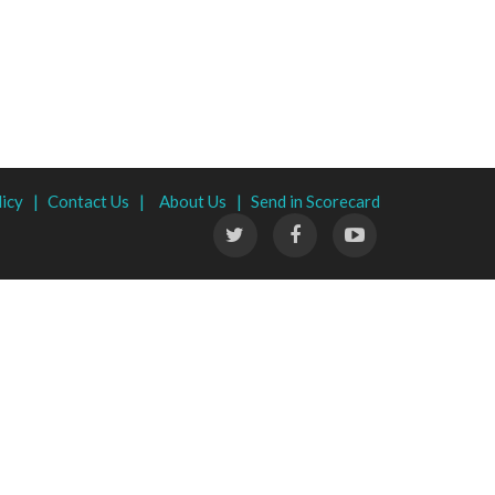
licy |
Contact Us |
About Us |
Send in Scorecard