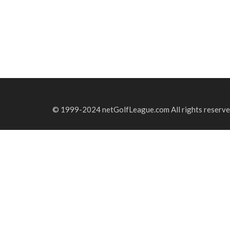
© 1999-2024 netGolfLeague.com All rights reserve