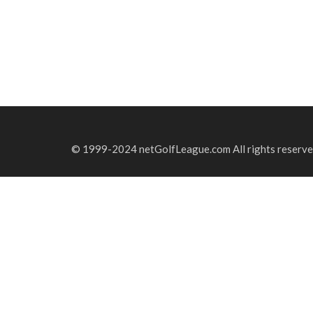
© 1999-2024 netGolfLeague.com All rights reserve