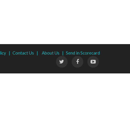
licy |
Contact Us |
About Us |
Send in Scorecard