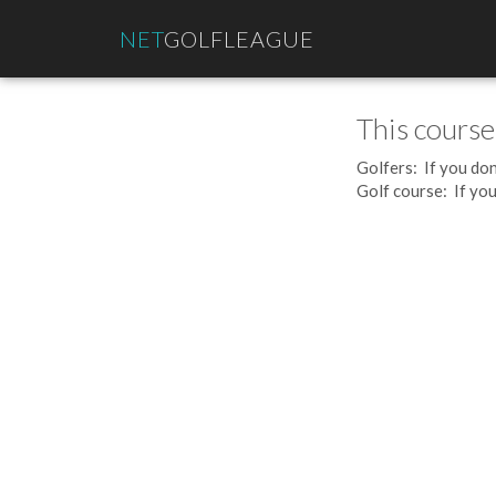
NET
GOLFLEAGUE
This course
Golfers: If you don
Golf course: If you