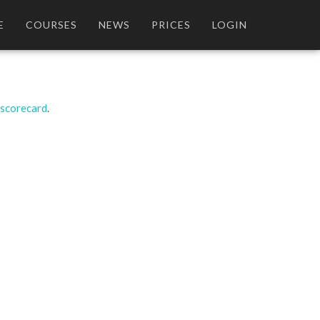
E
COURSES
NEWS
PRICES
LOGIN
 scorecard
.