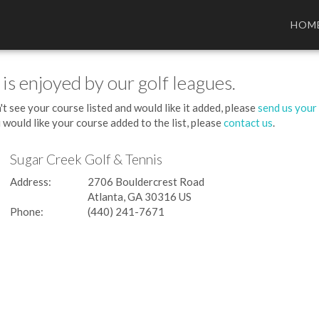
HOM
 is enjoyed by our golf leagues.
't see your course listed and would like it added, please
send us your
 would like your course added to the list, please
contact us
.
Sugar Creek Golf & Tennis
Address:
2706 Bouldercrest Road
Atlanta, GA 30316 US
Phone:
(440) 241-7671