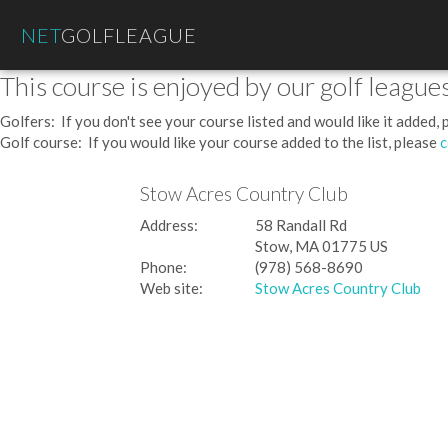
NET
GOLFLEAGUE
This course is enjoyed by our golf leagues
Golfers: If you don't see your course listed and would like it added,
Golf course: If you would like your course added to the list, please
c
Stow Acres Country Club
Address:
58 Randall Rd
Stow, MA 01775 US
Phone:
(978) 568-8690
Web site:
Stow Acres Country Club