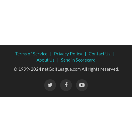
Terms of Service |
Privacy Policy |
Contact Us |
About Us |
Send in Scorecard
© 1999-2024 netGolfLeague.com All rights reserved.